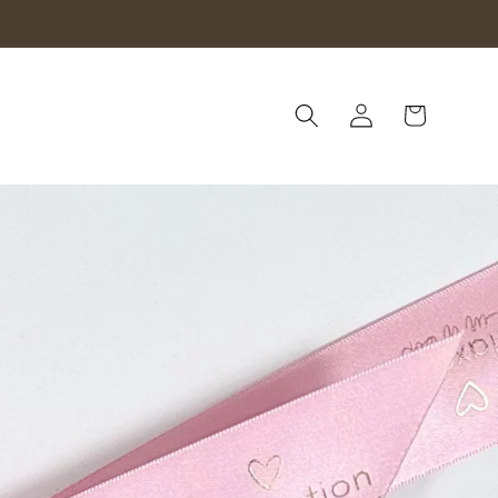
Log
Cart
in