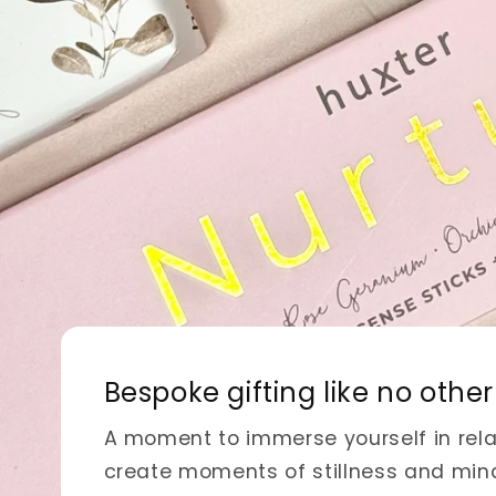
Embrace handmade elega
Discover exquisite macrame items br
and functionality to your space