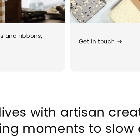
ds and ribbons,
Get in touch
lives with artisan cre
ing moments to slow 