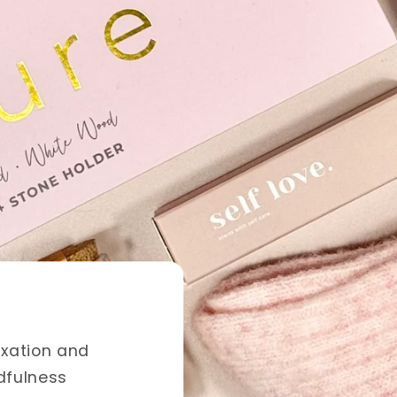
nce
inging beauty