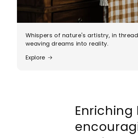
Whispers of nature's artistry, in threa
weaving dreams into reality.
Explore
Enriching 
encourag