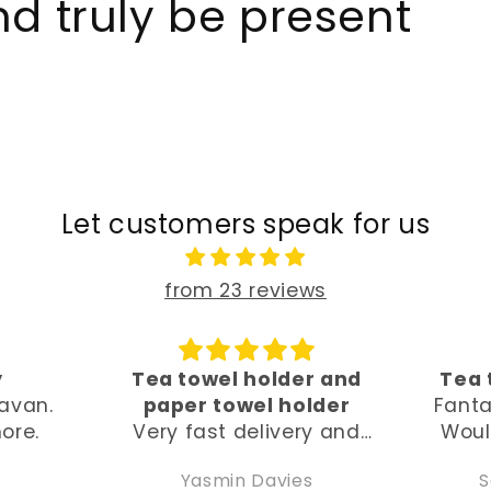
d truly be present
Let customers speak for us
from 23 reviews
r and
Tea towel hand holder
Beau
lder
Fantastic, beautiful, fast.
I 
y and
Would recommend and
t
ghly
buy again. Thank you so
beaut
Sarah Whitehouse
much x
and 