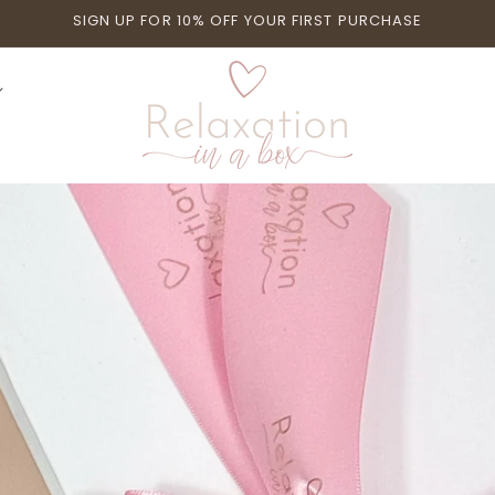
SIGN UP FOR 10% OFF YOUR FIRST PURCHASE