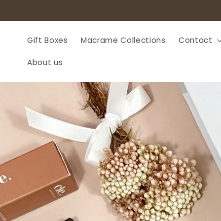
Skip to
content
Gift Boxes
Macrame Collections
Contact
About us