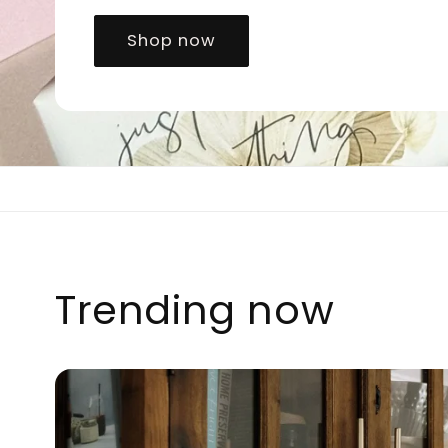
Shop now
Trending now