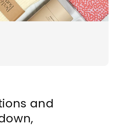
ations and
down,